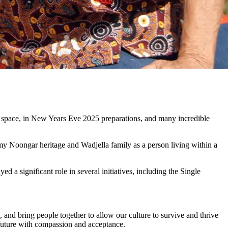
 space, in New Years Eve 2025 preparations, and many incredible
y Noongar heritage and Wadjella family as a person living within a
 significant role in several initiatives, including the Single
and bring people together to allow our culture to survive and thrive
ht future with compassion and acceptance.