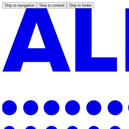
Skip to navigation
Skip to content
Skip to footer