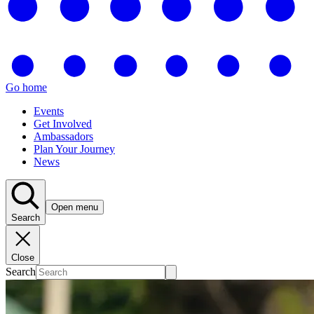
Go home
Events
Get Involved
Ambassadors
Plan Your Journey
News
Open menu
Search
Close
Search