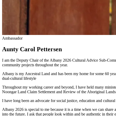
Ambassador
Aunty Carol Pettersen
I am the Deputy Chair of the Albany 2026 Cultural Advice Sub-Commit
community projects throughout the year.
Albany is my Ancestral Land and has been my home for some 60 years.
dual-cultural lifestyle
Throughout my working career and beyond, I have held many ministeria
Noongar Land Claim Settlement and Review of the Aboriginal Lands T
I have long been an advocate for social justice, education and cult
Albany 2026 is special to me because it is a time when we can share a
into the future. I ask that people look within and be authentic in thei