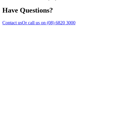
Have Questions?
Contact us
Or call us on
(08) 6820 3000