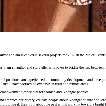
tee and am involved in several projects for 2026 in the Major Events
 I am an author and storyteller who loves to bridge the gap between m
l positions, am experienced in community development and have played a
rust. I have worked all over WA in rural and remote areas.
ural empowerment, especially for women and Noongar peoples.
nd embrace our history, educate people about Noongar culture and lore, 
r effort to speak their truth about the past whilst working toward a brig