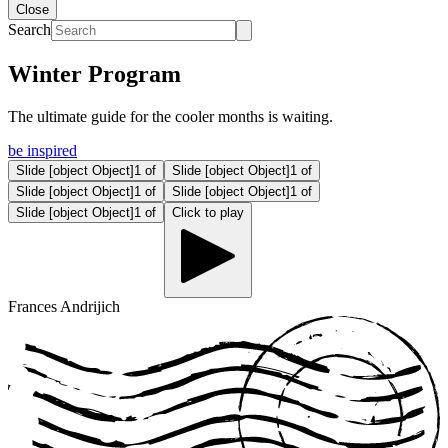
Close
Search
Winter Program
The ultimate guide for the cooler months is waiting.
be inspired
Slide
[object Object]1
of
Slide
[object Object]1
of
Slide
[object Object]1
of
Slide
[object Object]1
of
Slide
[object Object]1
of
Click to play
Frances Andrijich