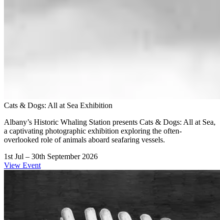
Cats & Dogs: All at Sea Exhibition
Albany’s Historic Whaling Station presents Cats & Dogs: All at Sea,
a captivating photographic exhibition exploring the often-
overlooked role of animals aboard seafaring vessels.
1st Jul – 30th September 2026
View Event