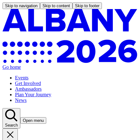
Skip to navigation
Skip to content
Skip to footer
Go home
Events
Get Involved
Ambassadors
Plan Your Journey
News
Open menu
Search