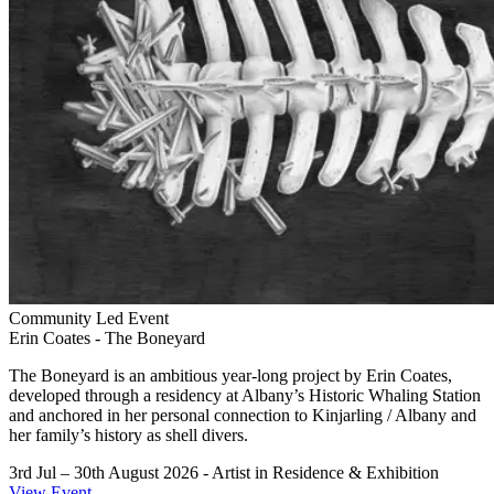
Community Led Event
Erin Coates - The Boneyard
The Boneyard is an ambitious year-long project by Erin Coates,
developed through a residency at Albany’s Historic Whaling Station
and anchored in her personal connection to Kinjarling / Albany and
her family’s history as shell divers.
3rd Jul – 30th August 2026
- Artist in Residence & Exhibition
View Event