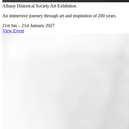
Albany Historical Society Art Exhibition
An immersive journey through art and inspiration of 200 years.
21st Jan – 21st January 2027
View Event