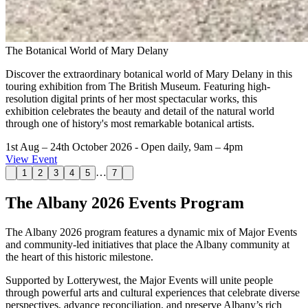
The Botanical World of Mary Delany
Discover the extraordinary botanical world of Mary Delany in this
touring exhibition from The British Museum. Featuring high-
resolution digital prints of her most spectacular works, this
exhibition celebrates the beauty and detail of the natural world
through one of history's most remarkable botanical artists.
1st Aug – 24th October 2026
- Open daily, 9am – 4pm
View Event
…
1
2
3
4
5
7
The Albany 2026 Events Program
The Albany 2026 program features a dynamic mix of Major Events
and community-led initiatives that place the Albany community at
the heart of this historic milestone.
Supported by Lotterywest, the Major Events will unite people
through powerful arts and cultural experiences that celebrate diverse
perspectives, advance reconciliation, and preserve Albany’s rich