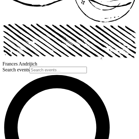
Frances Andrijich
Search events