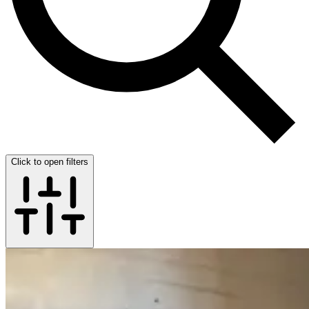
Click to open filters