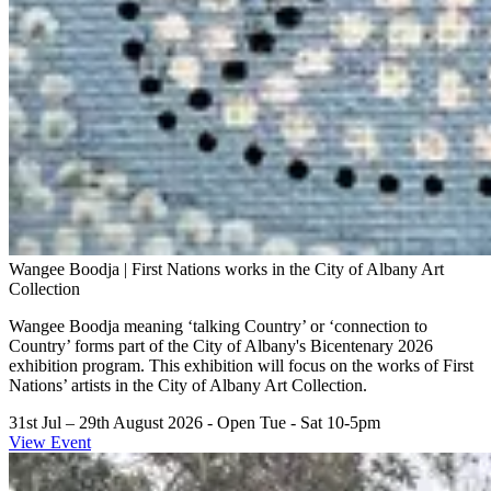
Wangee Boodja | First Nations works in the City of Albany Art
Collection
Wangee Boodja meaning ‘talking Country’ or ‘connection to
Country’ forms part of the City of Albany's Bicentenary 2026
exhibition program. This exhibition will focus on the works of First
Nations’ artists in the City of Albany Art Collection.
31st Jul – 29th August 2026
- Open Tue - Sat 10-5pm
View Event