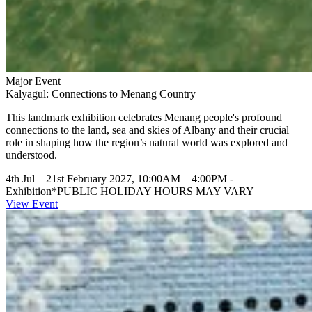
Major Event
Kalyagul: Connections to Menang Country
This landmark exhibition celebrates Menang people's profound
connections to the land, sea and skies of Albany and their crucial
role in shaping how the region’s natural world was explored and
understood.
4th Jul – 21st February 2027, 10:00AM – 4:00PM
-
Exhibition
*PUBLIC HOLIDAY HOURS MAY VARY
View Event