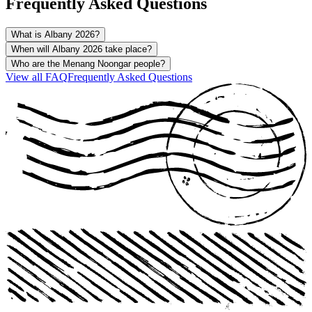
Frequently Asked Questions
What is Albany 2026?
When will Albany 2026 take place?
Who are the Menang Noongar people?
View all
FAQ
Frequently Asked Questions