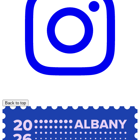
Back to top