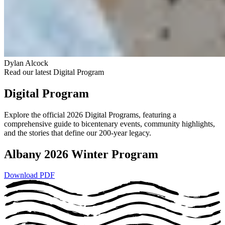
Dylan Alcock
Read our latest Digital Program
Digital Program
Explore the official 2026 Digital Programs, featuring a
comprehensive guide to bicentenary events, community highlights,
and the stories that define our 200-year legacy.
Albany 2026 Winter Program
Download PDF