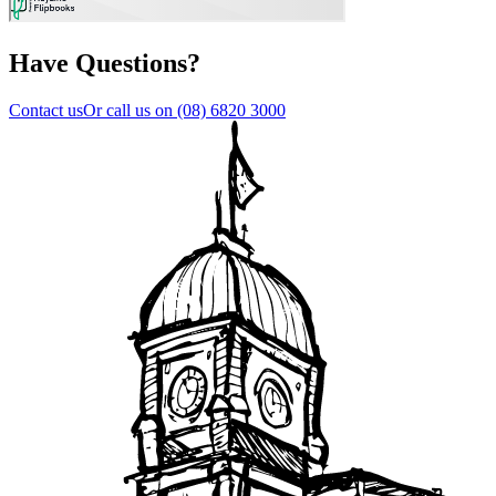
Have Questions?
Contact us
Or call us on
(08) 6820 3000