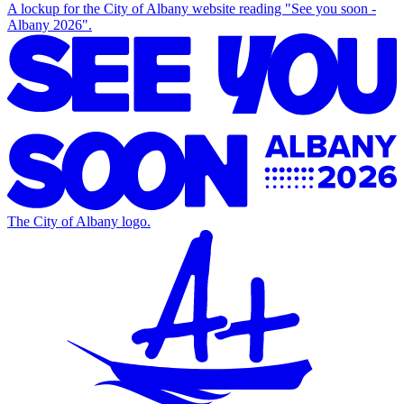
A lockup for the City of Albany website reading "See you soon -
Albany 2026".
The City of Albany logo.