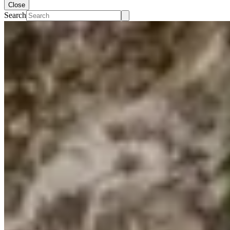
Close
Search