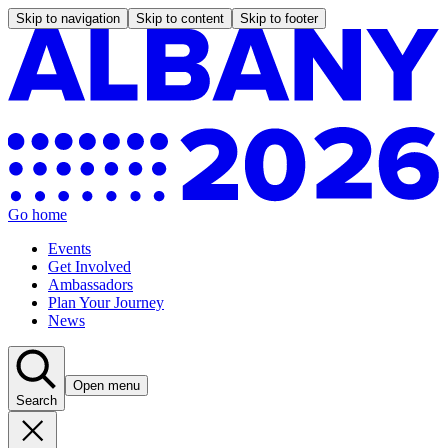
Skip to navigation
Skip to content
Skip to footer
Go home
Events
Get Involved
Ambassadors
Plan Your Journey
News
Open menu
Search