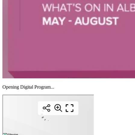
Opening Digital Program...