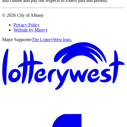
and culture and pay our respects to Elders past and present.
©
2026
City of Albany
Privacy Policy
Website by Mintyy
Major Supporter
The LotteryWest logo.