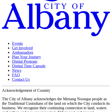
Events
Get Involved
Ambassadors
Plan Your Journey
Digital Program
Digital Time Capsule
News
FAQ
Contact Us
Acknowledgement of Country
The City of Albany acknowledges the Menang Noongar people as
the Traditional Custodians of the land on which the City conducts its
business. We recognise their continuing connection to land, waters