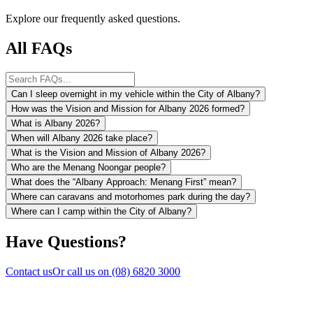
Explore our frequently asked questions.
All FAQs
Can I sleep overnight in my vehicle within the City of Albany?
How was the Vision and Mission for Albany 2026 formed?
What is Albany 2026?
When will Albany 2026 take place?
What is the Vision and Mission of Albany 2026?
Who are the Menang Noongar people?
What does the “Albany Approach: Menang First” mean?
Where can caravans and motorhomes park during the day?
Where can I camp within the City of Albany?
Have Questions?
Contact us
Or call us on
(08) 6820 3000