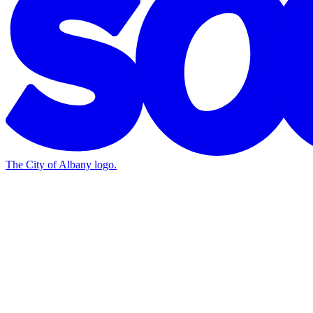
The City of Albany logo.