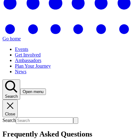
Go home
Events
Get Involved
Ambassadors
Plan Your Journey
News
Open menu
Search
Close
Search
Frequently Asked Questions