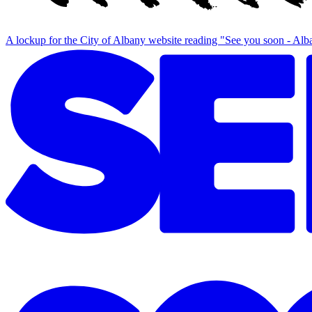
A lockup for the City of Albany website reading "See you soon - Al