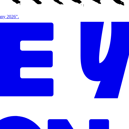
bany 2026".