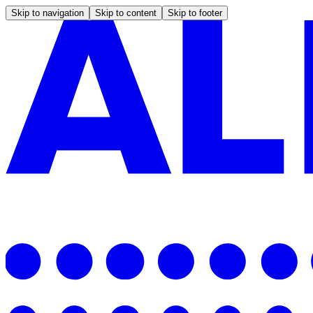
Skip to navigation
Skip to content
Skip to footer