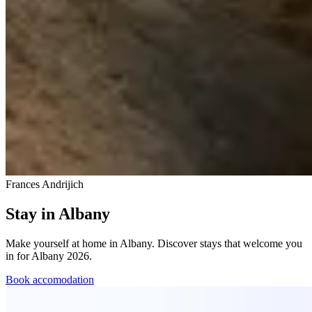
Frances Andrijich
Stay in Albany
Make yourself at home in Albany. Discover stays that welcome you
in for Albany 2026.
Book accomodation