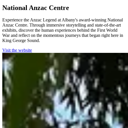
National Anzac Centre
Experience the Anzac Legend at Albany's award-winning National
Anzac Centre. Through immersive storytelling and state-of-the-art
exhibits, discover the human experiences behind the First World
War and reflect on the momentous journeys that began right here in
King George Sound.
Visit the website