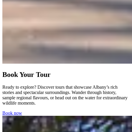
Book Your Tour
Ready to explore? Discover tours that showcase Albany’s rich
stories and spectacular surroundings. Wander through history,
sample regional flavours, or head out on the water for extraordinary
wildlife moments.
Book now