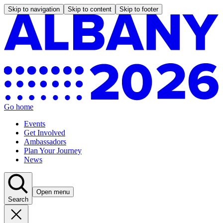
Skip to navigation
Skip to content
Skip to footer
Go home
Events
Get Involved
Ambassadors
Plan Your Journey
News
Open menu
Search