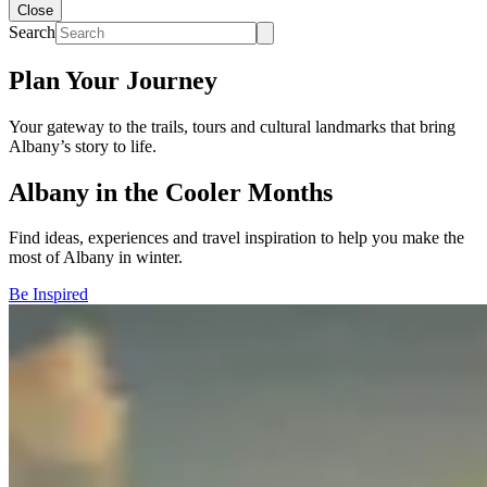
Close
Search
Plan Your Journey
Your gateway to the trails, tours and cultural landmarks that bring
Albany’s story to life.
Albany in the Cooler Months
Find ideas, experiences and travel inspiration to help you make the
most of Albany in winter.
Be Inspired