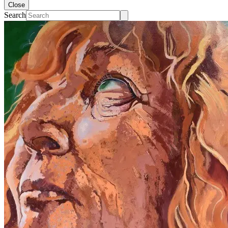
Close
Search