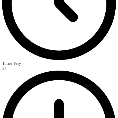
Times Vary
17