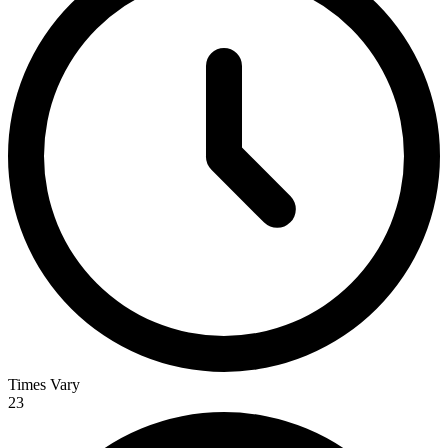
Times Vary
23