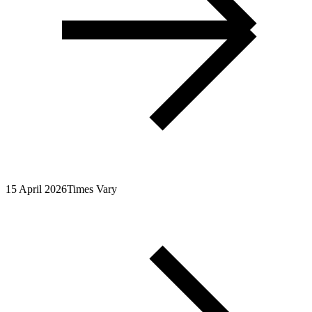
15 April 2026
Times Vary