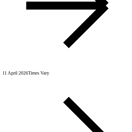
11 April 2026
Times Vary