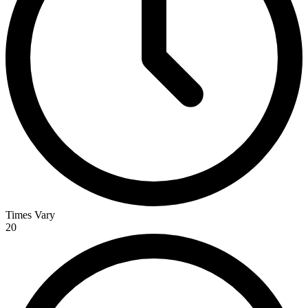
Times Vary
20