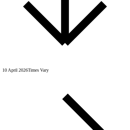
10 April 2026
Times Vary