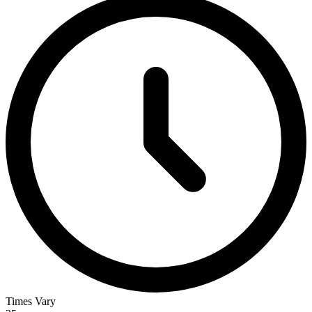
Times Vary