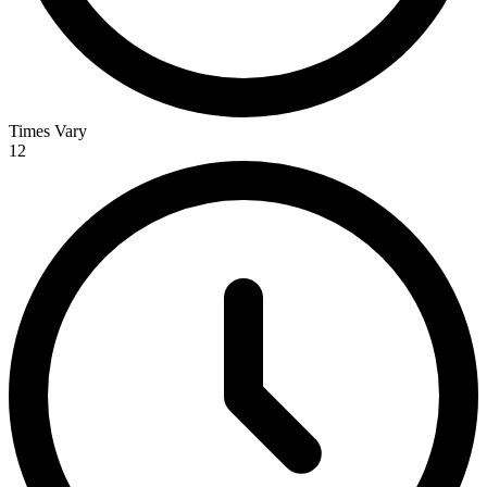
Times Vary
12