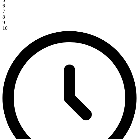
5
6
7
8
9
10