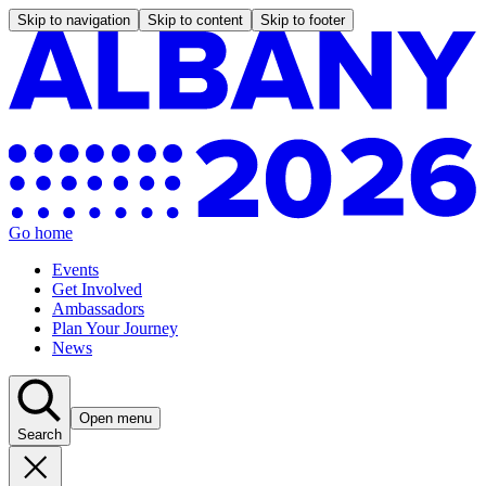
Skip to navigation
Skip to content
Skip to footer
Go home
Events
Get Involved
Ambassadors
Plan Your Journey
News
Open menu
Search