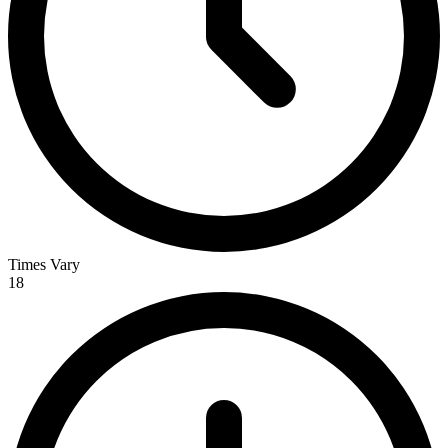
Times Vary
18