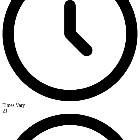
Times Vary
21