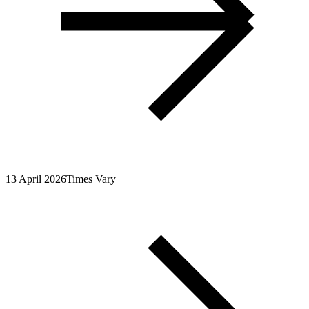
13 April 2026
Times Vary