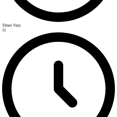
Times Vary
11