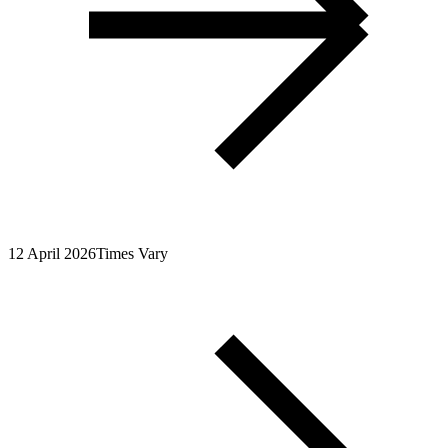
12 April 2026
Times Vary