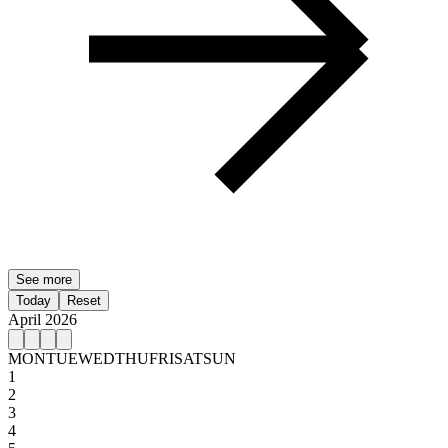
See more
Today
Reset
April 2026
MON
TUE
WED
THU
FRI
SAT
SUN
1
2
3
4