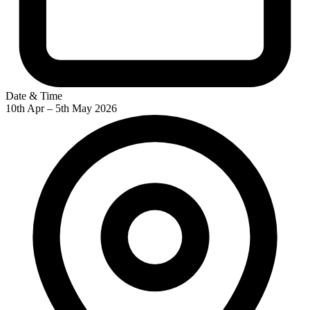
Date & Time
10th Apr – 5th May 2026