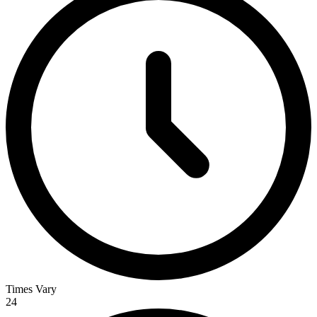
Times Vary
24