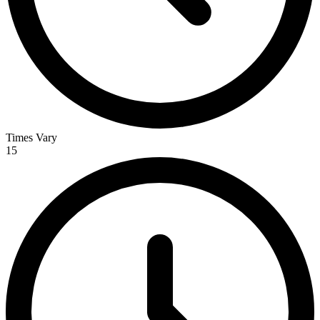
Times Vary
15