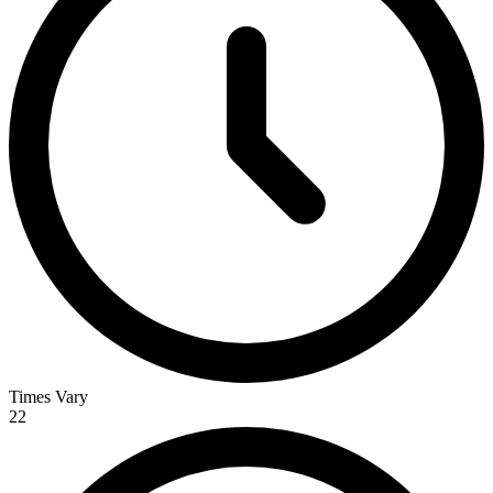
Times Vary
22