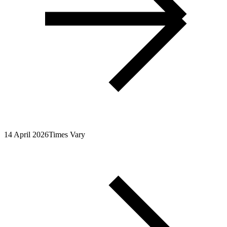
14 April 2026
Times Vary