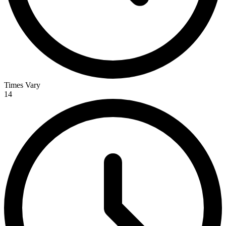
Times Vary
14