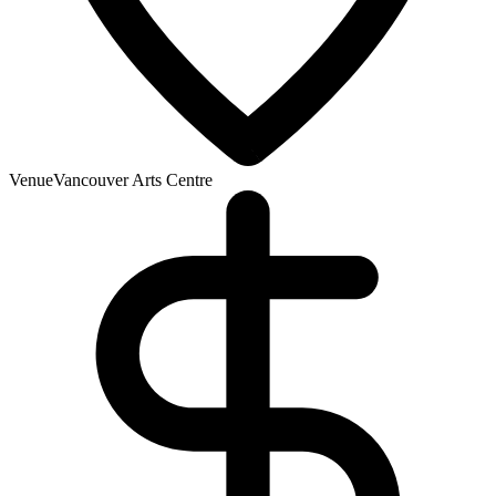
Venue
Vancouver Arts Centre