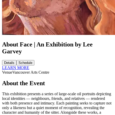
About Face | An Exhibition by Lee
Garvey
Details
Schedule
LEARN MORE
Venue
Vancouver Arts Centre
About the Event
This exhibition presents a series of large-scale oil portraits depicting
local identities — neighbours, friends, and relatives — rendered
with both presence and intimacy. Each painting seeks to capture not
only a likeness but a quiet moment of recognition, revealing the
character and humanity of the sitter. Alongside these works, a