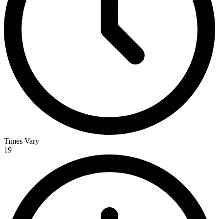
Times Vary
19