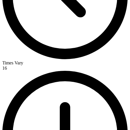
Times Vary
16