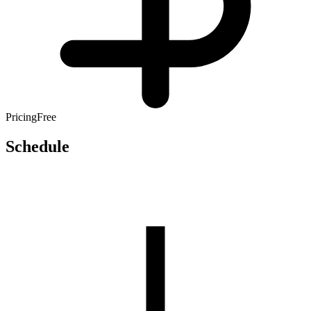
Pricing
Free
Schedule