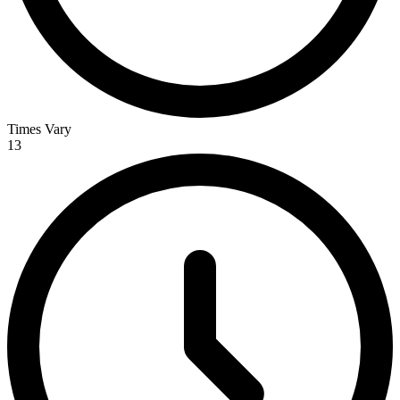
Times Vary
13