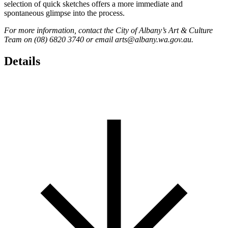
selection of quick sketches offers a more immediate and
spontaneous glimpse into the process.
For more information, contact the City of Albany’s Art & Culture
Team on (08) 6820 3740 or email arts@albany.wa.gov.au.
Details