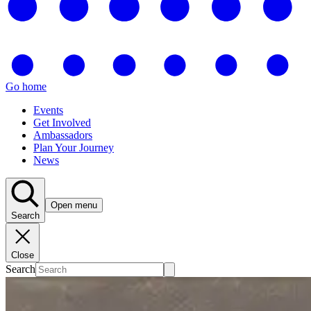
Go home
Events
Get Involved
Ambassadors
Plan Your Journey
News
Open menu
Search
Close
Search