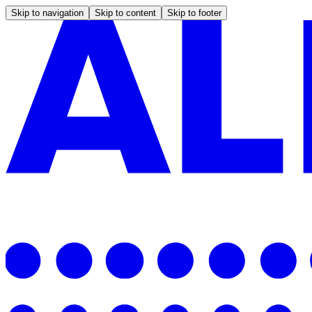
Skip to navigation
Skip to content
Skip to footer