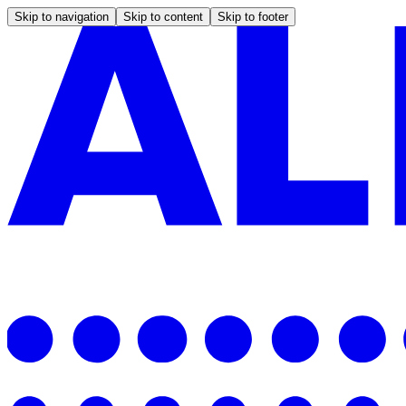
Skip to navigation
Skip to content
Skip to footer