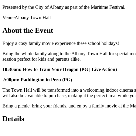
Presented by the City of Albany as part of the Maritime Festival.
Venue
Albany Town Hall
About the Event
Enjoy a cosy family movie experience these school holidays!
Bring the whole family along to the Albany Town Hall for special mov
session perfect for kids and parents alike.
10:30am: How to Train Your Dragon (PG | Live Action)
2:00pm: Paddington in Peru (PG)
The Town Hall will be transformed into a welcoming indoor cinema spac
will also be available to purchase, making it the perfect treat while y
Bring a picnic, bring your friends, and enjoy a family movie at the Ma
Details