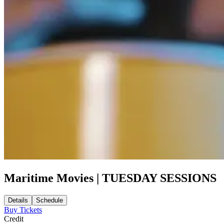
Maritime Movies | TUESDAY SESSIONS
Details
Schedule
Buy Tickets
Credit