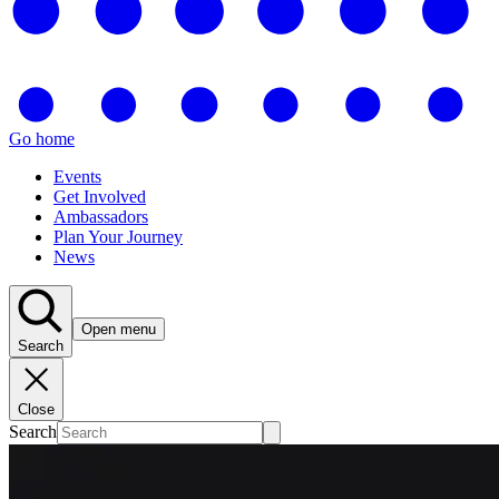
Go home
Events
Get Involved
Ambassadors
Plan Your Journey
News
Open menu
Search
Close
Search