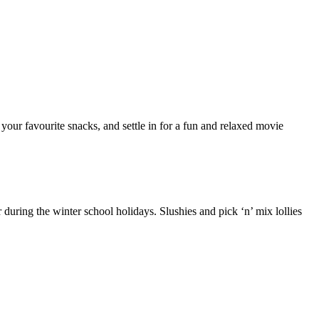
our favourite snacks, and settle in for a fun and relaxed movie
uring the winter school holidays. Slushies and pick ‘n’ mix lollies