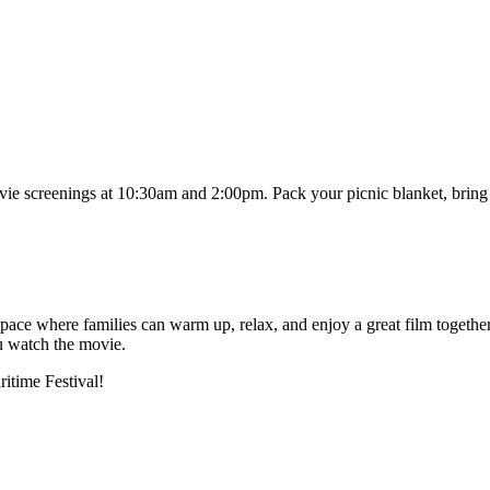
ie screenings at 10:30am and 2:00pm. Pack your picnic blanket, bring y
e where families can warm up, relax, and enjoy a great film together d
ou watch the movie.
ritime Festival!