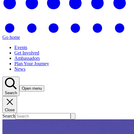
Go home
Events
Get Involved
Ambassadors
Plan Your Journey
News
Open menu
Search
Close
Search