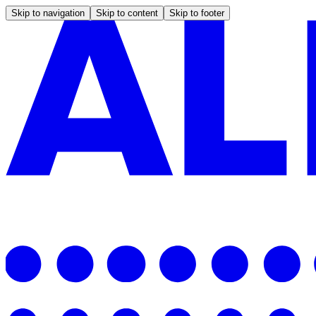
Skip to navigation
Skip to content
Skip to footer