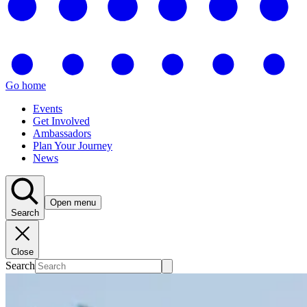
Go home
Events
Get Involved
Ambassadors
Plan Your Journey
News
Open menu
Search
Close
Search