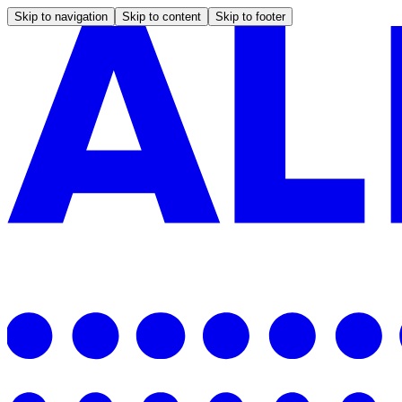
Skip to navigation
Skip to content
Skip to footer