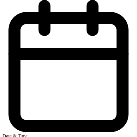
Date & Time