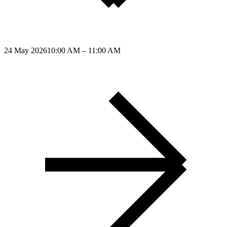
24 May 2026
10:00 AM – 11:00 AM