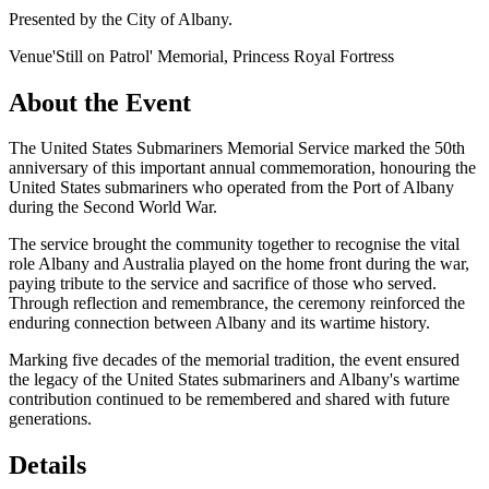
Presented by the City of Albany.
Venue
'Still on Patrol' Memorial, Princess Royal Fortress
About the Event
The United States Submariners Memorial Service marked the 50th
anniversary of this important annual commemoration, honouring the
United States submariners who operated from the Port of Albany
during the Second World War.
The service brought the community together to recognise the vital
role Albany and Australia played on the home front during the war,
paying tribute to the service and sacrifice of those who served.
Through reflection and remembrance, the ceremony reinforced the
enduring connection between Albany and its wartime history.
Marking five decades of the memorial tradition, the event ensured
the legacy of the United States submariners and Albany's wartime
contribution continued to be remembered and shared with future
generations.
Details