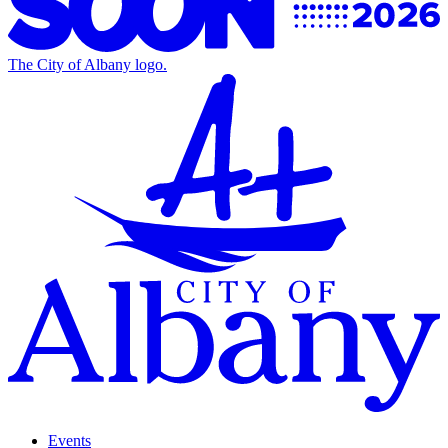
The City of Albany logo.
Events