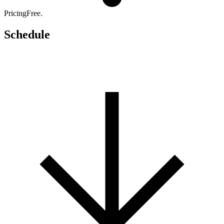
Pricing
Free.
Schedule