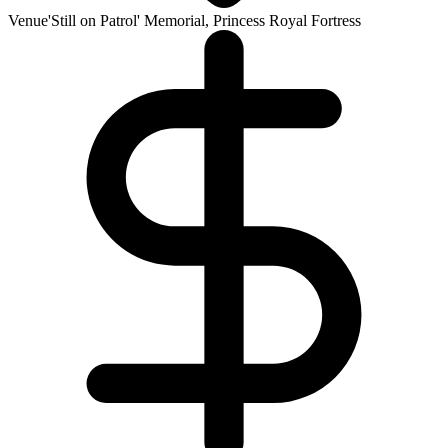
Venue
'Still on Patrol' Memorial, Princess Royal Fortress