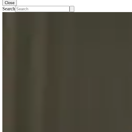
Close
Search