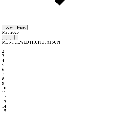
Today
Reset
May 2026
MON
TUE
WED
THU
FRI
SAT
SUN
1
2
3
4
5
6
7
8
9
10
11
12
13
14
15