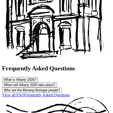
Frequently Asked Questions
What is Albany 2026?
When will Albany 2026 take place?
Who are the Menang Noongar people?
View all
FAQ
Frequently Asked Questions