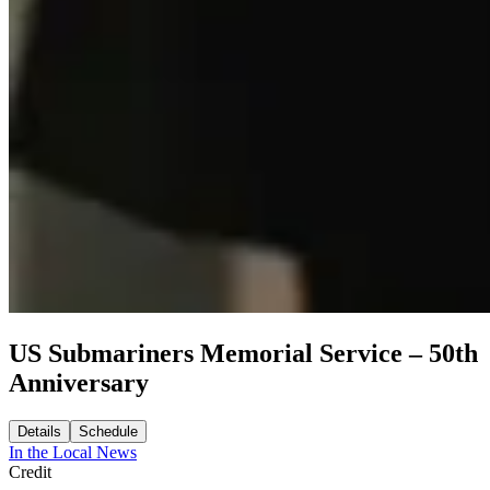
US Submariners Memorial Service – 50th
Anniversary
Details
Schedule
In the Local News
Credit