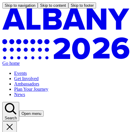
Skip to navigation
Skip to content
Skip to footer
Go home
Events
Get Involved
Ambassadors
Plan Your Journey
News
Open menu
Search