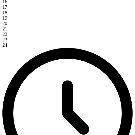
16
17
18
19
20
21
22
23
24