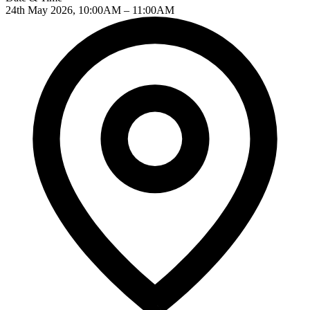
24th May 2026, 10:00AM – 11:00AM