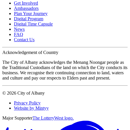
Get Involved
Ambassadors
Plan Your Journey
Digital Program
Digital Time Capsule
News
FAQ
Contact Us
Acknowledgement of Country
The City of Albany acknowledges the Menang Noongar people as
the Traditional Custodians of the land on which the City conducts its
business. We recognise their continuing connection to land, waters
and culture and pay our respects to Elders past and present.
©
2026
City of Albany
Privacy Policy
Website by Mintyy
Major Supporter
The LotteryWest logo.