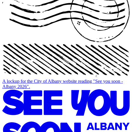
A lockup for the City of Albany website reading "See you soon -
Albany 2026".