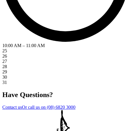
10:00 AM – 11:00 AM
25
26
27
28
29
30
31
Have Questions?
Contact us
Or call us on
(08) 6820 3000