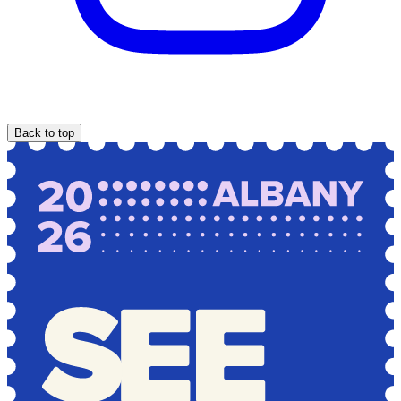
Back to top